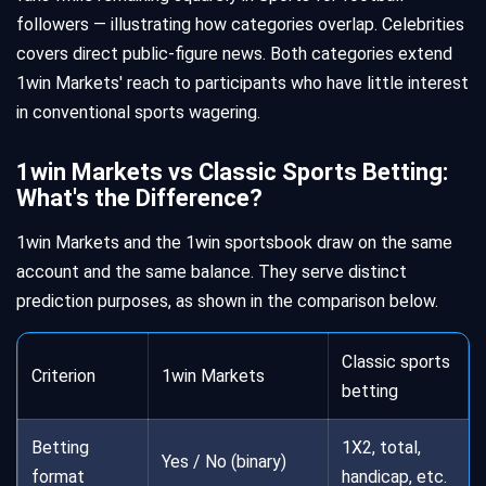
followers — illustrating how categories overlap. Celebrities
covers direct public-figure news. Both categories extend
1win Markets' reach to participants who have little interest
in conventional sports wagering.
1win Markets vs Classic Sports Betting:
What's the Difference?
1win Markets and the 1win sportsbook draw on the same
account and the same balance. They serve distinct
prediction purposes, as shown in the comparison below.
Classic sports
Criterion
1win Markets
betting
Betting
1X2, total,
Yes / No (binary)
format
handicap, etc.