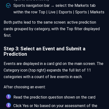
Sports navigation bar → select the Markets tab
within the row Top | Live | Esports | Sports | Markets
Both paths lead to the same screen: active prediction
cards grouped by category, with the Top filter displayed
first.
Step 3: Select an Event and Submit a
Prediction
Events are displayed in a card grid on the main screen. The
Category icon (top right) expands the full list of 11
categories with a count of live events in each.
After choosing an event:
Read the prediction question shown on the card
Click Yes or No based on your assessment of the