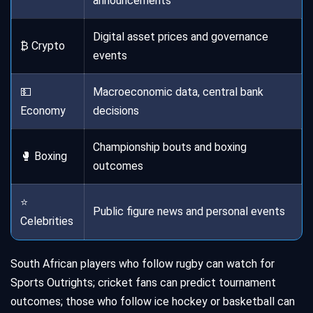
announcements
Digital asset prices and governance
₿ Crypto
events
💵
Macroeconomic data, central bank
Economy
decisions
Championship bouts and boxing
🥊 Boxing
outcomes
⭐
Public figure news and personal events
Celebrities
South African players who follow rugby can watch for
Sports Outrights; cricket fans can predict tournament
outcomes; those who follow ice hockey or basketball can