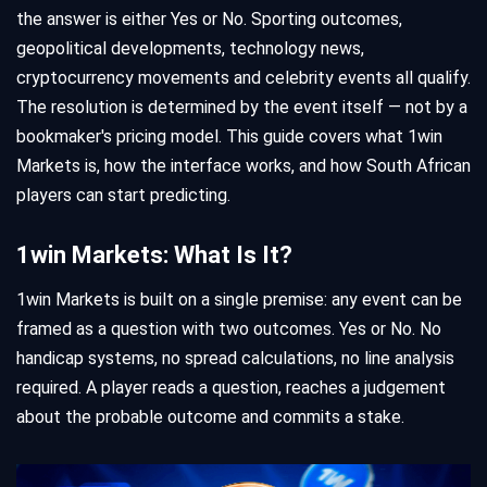
the answer is either Yes or No. Sporting outcomes,
geopolitical developments, technology news,
cryptocurrency movements and celebrity events all qualify.
The resolution is determined by the event itself — not by a
bookmaker's pricing model. This guide covers what 1win
Markets is, how the interface works, and how South African
players can start predicting.
1win Markets: What Is It?
1win Markets is built on a single premise: any event can be
framed as a question with two outcomes. Yes or No. No
handicap systems, no spread calculations, no line analysis
required. A player reads a question, reaches a judgement
about the probable outcome and commits a stake.