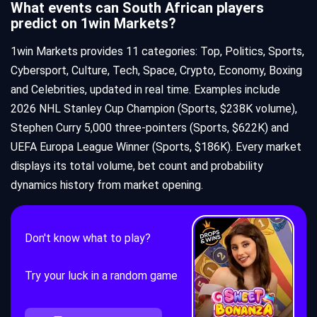
What events can South African players
predict on 1win Markets?
1win Markets provides 11 categories: Top, Politics, Sports,
Cybersport, Culture, Tech, Space, Crypto, Economy, Boxing
and Celebrities, updated in real time. Examples include
2026 NHL Stanley Cup Champion (Sports, $238K volume),
Stephen Curry 5,000 three-pointers (Sports, $622K) and
UEFA Europa League Winner (Sports, $186K). Every market
displays its total volume, bet count and probability
dynamics history from market opening.
Don't know what to play?
Try your luck in a random game