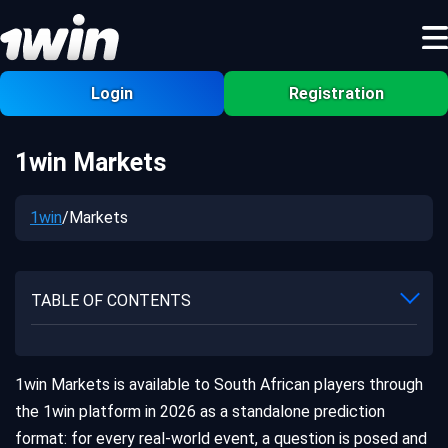
Login
Registration
1win Markets
1win
/
Markets
TABLE OF CONTENTS
1win Markets is available to South African players through
the 1win platform in 2026 as a standalone prediction
format: for every real-world event, a question is posed and