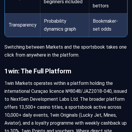
beginners included
bettors
Probability
Bookmaker-
Transparency
dynamics graph
set odds
Switching between Markets and the sportsbook takes one
click from anywhere in the platform.
1win: The Full Platform
1win Markets operates within a platform holding the
international Curaçao licence №8048/JAZ2018-040, issued
to NextGen Development Labs Ltd. The broader platform
offers 13,500+ casino titles, a sportsbook active across
10,000+ daily events, 1win Originals (Lucky Jet, Mines,
Aviator), and a loyalty programme with weekly cashback up
to 30%, 1win Points and vouchers. Where direct site