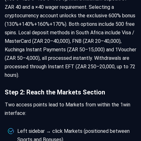
ZAR 40 and a ×40 wager requirement. Selecting a
cryptocurrency account unlocks the exclusive 600% bonus
(130%+140%+160%+170%). Both options include 500 free
spins. Local deposit methods in South Africa include Visa /
MasterCard (ZAR 20–40,000), FNB (ZAR 20–40,000),
Kuchinga Instant Payments (ZAR 50–15,000) and 1Voucher
(ZAR 50–4,000), all processed instantly. Withdrawals are
processed through Instant EFT (ZAR 250–20,000, up to 72
hours).
Step 2: Reach the Markets Section
Two access points lead to Markets from within the 1win
interface:
Left sidebar → click Markets (positioned between
Sports and Bonuses)