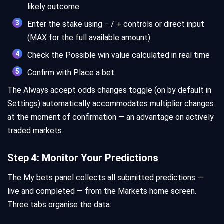
likely outcome
Enter the stake using − / + controls or direct input
(MAX for the full available amount)
Check the Possible win value calculated in real time
Confirm with Place a bet
The Always accept odds changes toggle (on by default in
Settings) automatically accommodates multiplier changes
at the moment of confirmation — an advantage on actively
traded markets.
Step 4: Monitor Your Predictions
The My bets panel collects all submitted predictions —
live and completed — from the Markets home screen.
Three tabs organise the data: