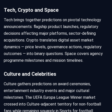
Tech, Crypto and Space
Tech brings together predictions on pivotal technology
announcements: flagship product launches, regulatory
decisions affecting major platforms, sector-defining
acquisitions. Crypto translates digital asset market
dynamics — price levels, governance actions, regulatory
outcomes — into binary questions. Space covers agency
programme milestones and mission timelines.
Culture and Celebrities
Culture gathers predictions on award ceremonies,
entertainment industry events and major cultural
milestones. The UEFA Europa League Winner market
crossed into Culture-adjacent territory for non-football
fans while remaining squarely in Sports for football