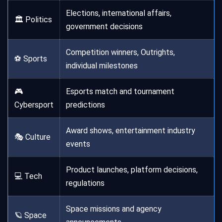
Elections, international affairs,
🏛️ Politics
government decisions
Competition winners, Outrights,
⚽ Sports
individual milestones
🎮
Esports match and tournament
Cybersport
predictions
Award shows, entertainment industry
🎭 Culture
events
Product launches, platform decisions,
💻 Tech
regulations
Space missions and agency
🪐 Space