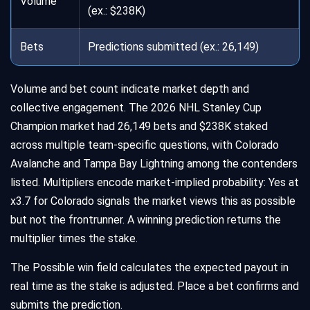
Volume
(ex.: $238K)
Bets
Predictions submitted (ex.: 26,149)
Volume and bet count indicate market depth and
collective engagement. The 2026 NHL Stanley Cup
Champion market had 26,149 bets and $238K staked
across multiple team-specific questions, with Colorado
Avalanche and Tampa Bay Lightning among the contenders
listed. Multipliers encode market-implied probability: Yes at
x3.7 for Colorado signals the market views this as possible
but not the frontrunner. A winning prediction returns the
multiplier times the stake.
The Possible win field calculates the expected payout in
real time as the stake is adjusted. Place a bet confirms and
submits the prediction.