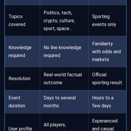
Politics, tech,
Topics
Sporting
crypto, culture,
covered
events only
sport, space…
Familiarity
Knowledge
No line knowledge
with odds and
required
required
markets
Real-world factual
Official
Resolution
outcome
sporting result
Event
Days to several
Hours to a
duration
months
few days
Experienced
All players,
User profile
and casual