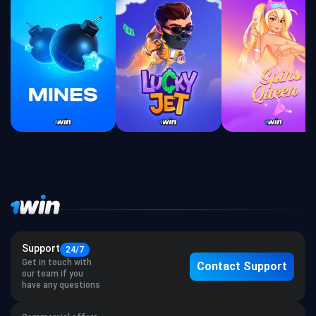
Support
24/7
Get in touch with
Contact Support
our team if you
have any questions