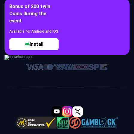
Bonus of 200 1win
Coins during the
event
Available for Android and iOS
Install