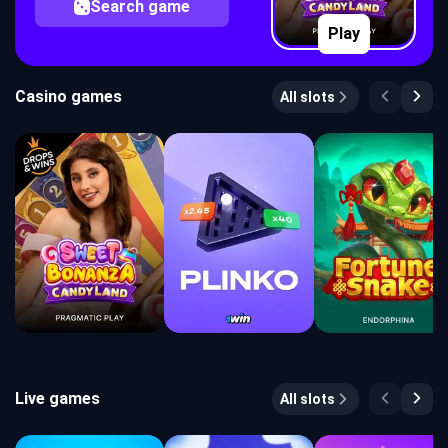
Search game
Play
Casino games
All slots
Live games
All slots