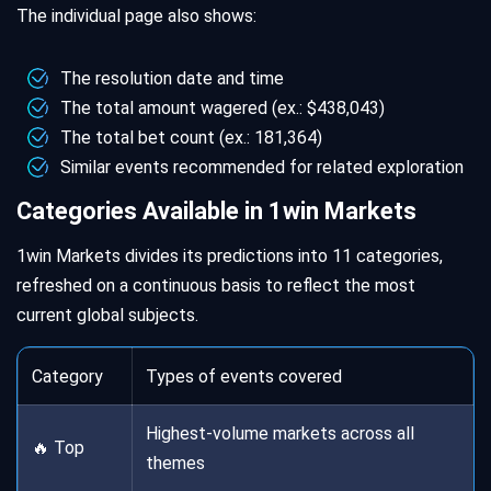
The individual page also shows:
The resolution date and time
The total amount wagered (ex.: $438,043)
The total bet count (ex.: 181,364)
Similar events recommended for related exploration
Categories Available in 1win Markets
1win Markets divides its predictions into 11 categories,
refreshed on a continuous basis to reflect the most
current global subjects.
Category
Types of events covered
Highest-volume markets across all
🔥 Top
themes