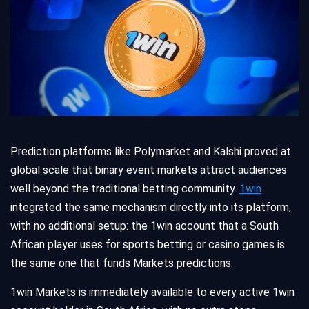
Prediction platforms like Polymarket and Kalshi proved at
global scale that binary event markets attract audiences
well beyond the traditional betting community.
1win
integrated the same mechanism directly into its platform,
with no additional setup: the 1win account that a South
African player uses for sports betting or casino games is
the same one that funds Markets predictions.
1win Markets is immediately available to every active 1win