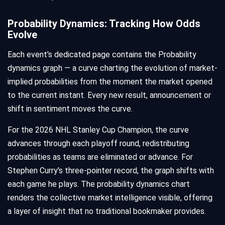
Probability Dynamics: Tracking How Odds
Evolve
Each event's dedicated page contains the Probability
dynamics graph — a curve charting the evolution of market-
implied probabilities from the moment the market opened
to the current instant. Every new result, announcement or
shift in sentiment moves the curve.
For the 2026 NHL Stanley Cup Champion, the curve
advances through each playoff round, redistributing
probabilities as teams are eliminated or advance. For
Stephen Curry's three-pointer record, the graph shifts with
each game he plays. The probability dynamics chart
renders the collective market intelligence visible, offering
a layer of insight that no traditional bookmaker provides.