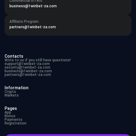
Commercial offers
business@1winbet-za.com
Affiliate Program
partners@1winbet-za.com
Contacts
Write to us if you still have questions!
support@1winbet-za.com
security@1winbet-za.com
business@1winbet-za.com
partners@1winbet-za.com
Information
Crypto
Markets
Pages
App
Bonus
Payments
Registration