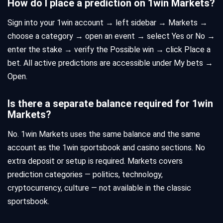
How do I place a prediction on 1win Markets?
Sign into your 1win account → left sidebar → Markets →
choose a category → open an event → select Yes or No →
enter the stake → verify the Possible win → click Place a
bet. All active predictions are accessible under My bets →
Open.
Is there a separate balance required for 1win
Markets?
No. 1win Markets uses the same balance and the same
account as the 1win sportsbook and casino sections. No
extra deposit or setup is required. Markets covers
prediction categories — politics, technology,
cryptocurrency, culture — not available in the classic
sportsbook.