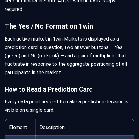
account holder in South Africa, with no extra steps
required.
The Yes / No Format on 1win
Each active market in 1win Markets is displayed as a
prediction card: a question, two answer buttons — Yes
(green) and No (red/pink) — and a pair of multipliers that
fluctuate in response to the aggregate positioning of all
participants in the market.
How to Read a Prediction Card
Every data point needed to make a prediction decision is
visible on a single card:
Element
Description