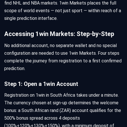
find NHL and NBA markets. 1win Markets places the full
scope of world events — not just sport — within reach of a
single prediction interface.
Accessing 1win Markets: Step-by-Step
No additional account, no separate wallet and no special
configuration are needed to use 1win Markets. Four steps
complete the journey from registration to a first confirmed
prediction.
Step 1: Open a 1win Account
Registration on 1win in South Africa takes under a minute.
The currency chosen at sign-up determines the welcome
bonus: a South African rand (ZAR) account qualifies for the
500% bonus spread across 4 deposits
(100%+120%+130%+150%), with a minimum deposit of