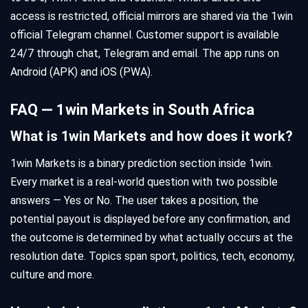
access is restricted, official mirrors are shared via the 1win
official Telegram channel. Customer support is available
24/7 through chat, Telegram and email. The app runs on
Android (APK) and iOS (PWA).
FAQ — 1win Markets in South Africa
What is 1win Markets and how does it work?
1win Markets is a binary prediction section inside 1win.
Every market is a real-world question with two possible
answers — Yes or No. The user takes a position, the
potential payout is displayed before any confirmation, and
the outcome is determined by what actually occurs at the
resolution date. Topics span sport, politics, tech, economy,
culture and more.