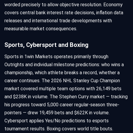
worded precisely to allow objective resolution. Economy
covers central bank interest rate decisions, inflation data
releases and international trade developments with
measurable market consequences.
Sports, Cybersport and Boxing
Sports in 1win Markets operates primarily through
Outrights and individual milestone predictions: who wins a
championship, which athlete breaks a record, whether a
career continues. The 2026 NHL Stanley Cup Champion
market covered multiple team options with 26,149 bets
and $238K in volume. The Stephen Curry market — tracking
his progress toward 5,000 career regular-season three-
pointers — drew 19,459 bets and $622K in volume.
Cybersport applies Yes/No predictions to esports
tournament results. Boxing covers world title bouts.