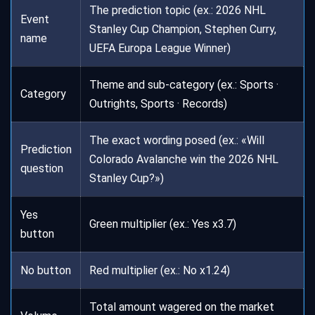
The prediction topic (ex.: 2026 NHL
Event
Stanley Cup Champion, Stephen Curry,
name
UEFA Europa League Winner)
Theme and sub-category (ex.: Sports ·
Category
Outrights, Sports · Records)
The exact wording posed (ex.: «Will
Prediction
Colorado Avalanche win the 2026 NHL
question
Stanley Cup?»)
Yes
Green multiplier (ex.: Yes x3.7)
button
No button
Red multiplier (ex.: No x1.24)
Total amount wagered on the market