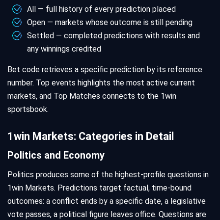
All — full history of every prediction placed
Open — markets whose outcome is still pending
Settled — completed predictions with results and
any winnings credited
Bet code retrieves a specific prediction by its reference
number. Top events highlights the most active current
markets, and Top Matches connects to the 1win
sportsbook.
1win Markets: Categories in Detail
Politics and Economy
Politics produces some of the highest-profile questions in
1win Markets. Predictions target factual, time-bound
outcomes: a conflict ends by a specific date, a legislative
vote passes, a political figure leaves office. Questions are