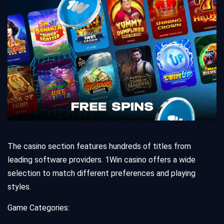
The casino section features hundreds of titles from
leading software providers. 1Win casino offers a wide
selection to match different preferences and playing
styles.
Game Categories: