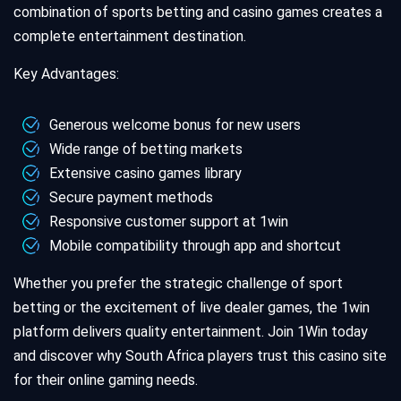
combination of sports betting and casino games creates a
complete entertainment destination.
Key Advantages:
Generous welcome bonus for new users
Wide range of betting markets
Extensive casino games library
Secure payment methods
Responsive customer support at 1win
Mobile compatibility through app and shortcut
Whether you prefer the strategic challenge of sport
betting or the excitement of live dealer games, the 1win
platform delivers quality entertainment. Join 1Win today
and discover why South Africa players trust this casino site
for their online gaming needs.