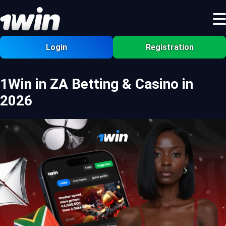
Login
Registration
1Win in ZA Betting & Casino in
2026