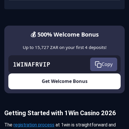
💰 500% Welcome Bonus
Up to 15,727 ZAR on your first 4 deposits!
1WINAFRVIP
Copy
Get Welcome Bonus
Getting Started with 1Win Casino 2026
The
registration process
at 1win is straightforward and