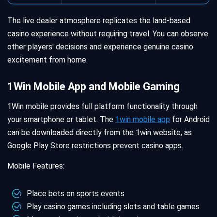
The live dealer atmosphere replicates the land-based
casino experience without requiring travel. You can observe
other players' decisions and experience genuine casino
excitement from home.
1Win Mobile App and Mobile Gaming
1Win mobile provides full platform functionality through
your smartphone or tablet. The
1win mobile app
for Android
can be downloaded directly from the 1win website, as
Google Play Store restrictions prevent casino apps.
Mobile Features:
Place bets on sports events
Play casino games including slots and table games