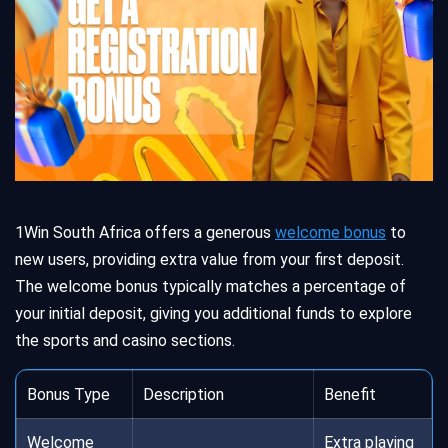
1Win South Africa offers a generous
welcome bonus
to
new users, providing extra value from your first deposit.
The welcome bonus typically matches a percentage of
your initial deposit, giving you additional funds to explore
the sports and casino sections.
Bonus Type
Description
Benefit
Welcome
Extra playing