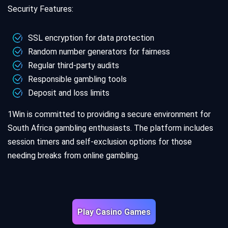
Security Features:
SSL encryption for data protection
Random number generators for fairness
Regular third-party audits
Responsible gambling tools
Deposit and loss limits
1Win is committed to providing a secure environment for
South Africa gambling enthusiasts. The platform includes
session timers and self-exclusion options for those
needing breaks from online gambling.
Play Casino Games