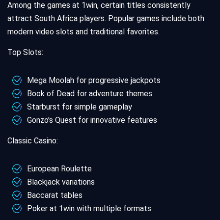
Among the games at 1win, certain titles consistently
attract South Africa players. Popular games include both
modern video slots and traditional favorites.
Top Slots:
Mega Moolah for progressive jackpots
Book of Dead for adventure themes
Starburst for simple gameplay
Gonzo's Quest for innovative features
Classic Casino:
European Roulette
Blackjack variations
Baccarat tables
Poker at 1win with multiple formats