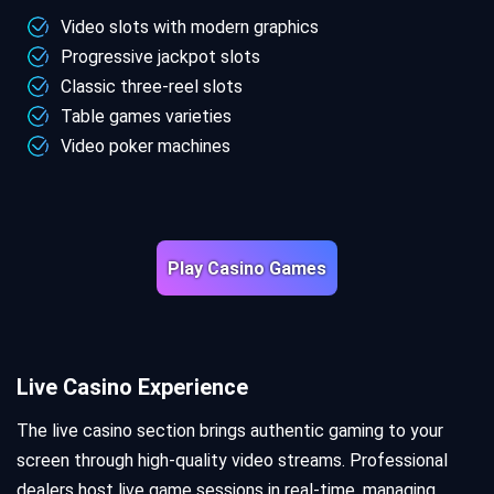
Video slots with modern graphics
Progressive jackpot slots
Classic three-reel slots
Table games varieties
Video poker machines
Play Casino Games
Live Casino Experience
The live casino section brings authentic gaming to your
screen through high-quality video streams. Professional
dealers host live game sessions in real-time, managing