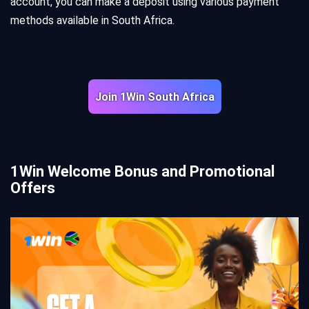
account, you can make a deposit using various payment
methods available in South Africa.
Join 1Win South Africa
1Win Welcome Bonus and Promotional
Offers