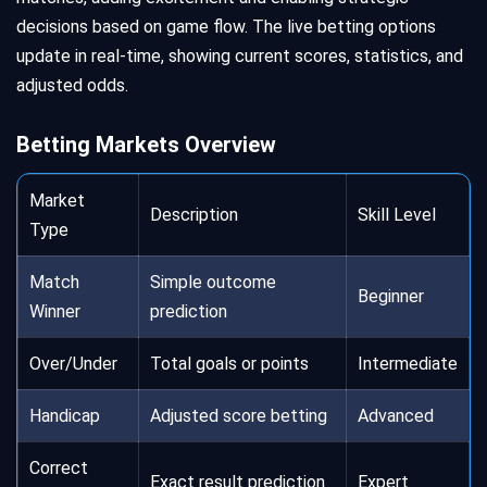
decisions based on game flow. The live betting options
update in real-time, showing current scores, statistics, and
adjusted odds.
Betting Markets Overview
Market
Description
Skill Level
Type
Match
Simple outcome
Beginner
Winner
prediction
Over/Under
Total goals or points
Intermediate
Handicap
Adjusted score betting
Advanced
Correct
Exact result prediction
Expert