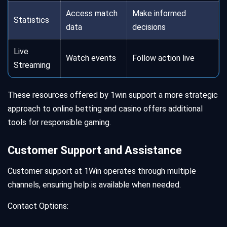
Access match
Make informed
Statistics
data
decisions
Live
Watch events
Follow action live
Streaming
These resources offered by 1win support a more strategic
approach to online betting and casino offers additional
tools for responsible gaming.
Customer Support and Assistance
Customer support at 1Win operates through multiple
channels, ensuring help is available when needed.
Contact Options: