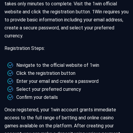
takes only minutes to complete. Visit the 1win official
website and click the registration button. 1Win requires you
to provide basic information including your email address,
create a secure password, and select your preferred
currency.
Registration Steps:
Navigate to the official website of 1win
Click the registration button
Enter your email and create a password
Select your preferred currency
Confirm your details
Once registered, your 1win account grants immediate
access to the full range of betting and online casino
games available on the platform. After creating your