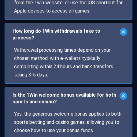
from the 1win website, or use the iOS shortcut for
Apple devices to access all games.
How long do 1Win withdrawals take to
process?
Withdrawal processing times depend on your
chosen method, with e-wallets typically
completing within 24 hours and bank transfers
taking 3-5 days.
Is the 1Win welcome bonus available for both
sports and casino?
Yes, the generous welcome bonus applies to both
sports betting and casino games, allowing you to
choose how to use your bonus funds.