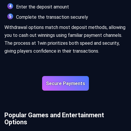
Enter the deposit amount
Complete the transaction securely
Withdrawal options match most deposit methods, allowing
you to cash out winnings using familiar payment channels.
The process at 1win prioritizes both speed and security,
giving players confidence in their transactions.
Secure Payments
Popular Games and Entertainment
Options