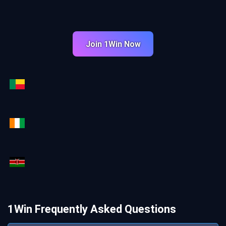
Join 1Win Now
1Win Frequently Asked Questions