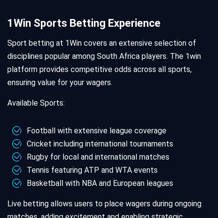
1Win Sports Betting Experience
Sport betting at 1Win covers an extensive selection of
disciplines popular among South Africa players. The 1win
platform provides competitive odds across all sports,
ensuring value for your wagers.
Available Sports:
Football with extensive league coverage
Cricket including international tournaments
Rugby for local and international matches
Tennis featuring ATP and WTA events
Basketball with NBA and European leagues
Live betting allows users to place wagers during ongoing
matches, adding excitement and enabling strategic