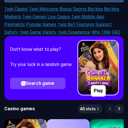
1win Casino
1win Welcome Bonus
Sports Betting
Betting
Markets
1win Games
Live Casino
1win Mobile App
Payments
Popular Games
1win Bet Features
Support
Safety
1win Game Variety
1win Experience
Why 1Win
FAQ
Don't know what to play?
Try your luck in a random game
Search game
Play
Casino games
All slots