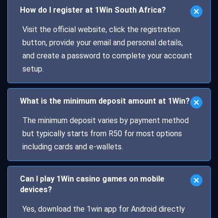
How do I register at 1Win South Africa?
Visit the official website, click the registration
button, provide your email and personal details,
and create a password to complete your account
setup.
What is the minimum deposit amount at 1Win?
The minimum deposit varies by payment method
but typically starts from R50 for most options
including cards and e-wallets.
Can I play 1Win casino games on mobile
devices?
Yes, download the 1win app for Android directly