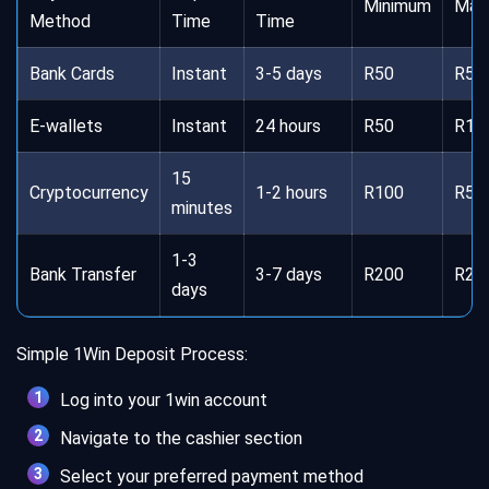
Minimum
Max
Method
Time
Time
Bank Cards
Instant
3-5 days
R50
R50
E-wallets
Instant
24 hours
R50
R10
15
Cryptocurrency
1-2 hours
R100
R50
minutes
1-3
Bank Transfer
3-7 days
R200
R20
days
Simple 1Win Deposit Process:
Log into your 1win account
Navigate to the cashier section
Select your preferred payment method