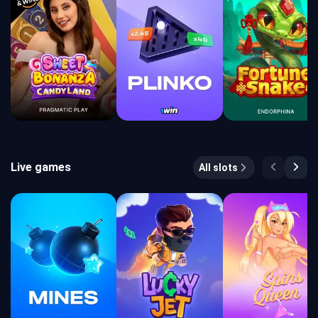
Live games
All slots