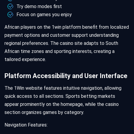
Try demo modes first
Focus on games you enjoy
African players on the 1win platform benefit from localized
payment options and customer support understanding
regional preferences. The casino site adapts to South
African time zones and sporting interests, creating a
tailored experience.
Platform Accessibility and User Interface
The 1Win website features intuitive navigation, allowing
quick access to all sections. Sports betting markets
appear prominently on the homepage, while the casino
section organizes games by category.
Navigation Features: