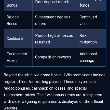
First deposit match
Bonus
funds
Reload
Subsequent deposit
Continued
Bonus
offers
value
Percentage of losses
Risk
Cashback
returned
mitigation
Tournament
Additional
Competition rewards
Prizes
winnings
Beyond the initial welcome bonus, 1Win promotions include
regular offers for existing players. These may include
reload bonuses, cashback on losses, and special
tournament prizes. The 1win bonus terms are transparent,
with clear wagering requirements displayed on the official
website.