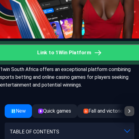
Link to 1Win Platform
1win South Africa offers an exceptional platform combining
sports betting and online casino games for players seeking
entertainment and potential winnings.
New
Quick games
Fall and victories
TABLE OF CONTENTS