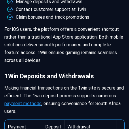
Manage deposits and withdrawal
Contact customer support at 1win
Claim bonuses and track promotions
For iOS users, the platform offers a convenient shortcut
rather than a traditional App Store application. Both mobile
solutions deliver smooth performance and complete
feature access. 1Win ensures gaming remains seamless
across all devices.
1Win Deposits and Withdrawals
Making financial transactions on the 1win site is secure and
efficient. The 1win deposit process supports numerous
payment methods
, ensuring convenience for South Africa
users.
Payment
Deposit
Withdrawal