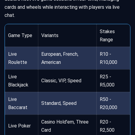
cards and wheels while interacting with players via live
chat.
Stakes
Game Type
Variants
Range
Live
European, French,
R10 -
Roulette
American
R10,000
Live
R25 -
Classic, VIP, Speed
Blackjack
R5,000
Live
R50 -
Standard, Speed
Baccarat
R20,000
Casino Hold'em, Three
R20 -
Live Poker
Card
R2,500