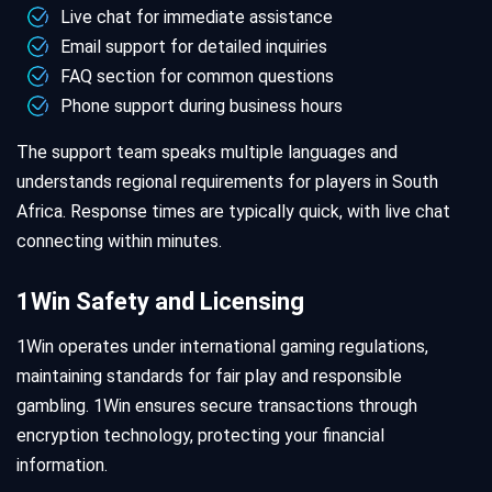
Live chat for immediate assistance
Email support for detailed inquiries
FAQ section for common questions
Phone support during business hours
The support team speaks multiple languages and
understands regional requirements for players in South
Africa. Response times are typically quick, with live chat
connecting within minutes.
1Win Safety and Licensing
1Win operates under international gaming regulations,
maintaining standards for fair play and responsible
gambling. 1Win ensures secure transactions through
encryption technology, protecting your financial
information.