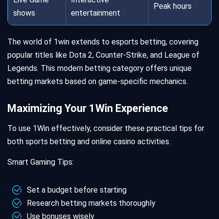
Peak hours
shows
entertainment
The world of 1win extends to esports betting, covering
popular titles like Dota 2, Counter-Strike, and League of
Legends. This modern betting category offers unique
betting markets based on game-specific mechanics.
Maximizing Your 1Win Experience
To use 1Win effectively, consider these practical tips for
both sports betting and online casino activities.
Smart Gaming Tips:
Set a budget before starting
Research betting markets thoroughly
Use bonuses wisely