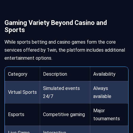
Gaming Variety Beyond Casino and
Sports
While sports betting and casino games form the core
services offered by 1win, the platform includes additional
entertainment options.
Category
Description
Availability
Simulated events
Always
Virtual Sports
24/7
available
Major
Esports
Competitive gaming
tournaments
Live Game
Interactive