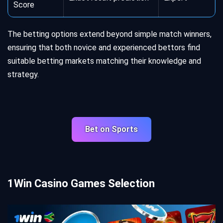
Score
The betting options extend beyond simple match winners,
ensuring that both novice and experienced bettors find
suitable betting markets matching their knowledge and
strategy.
Bet on Sports
1Win Casino Games Selection