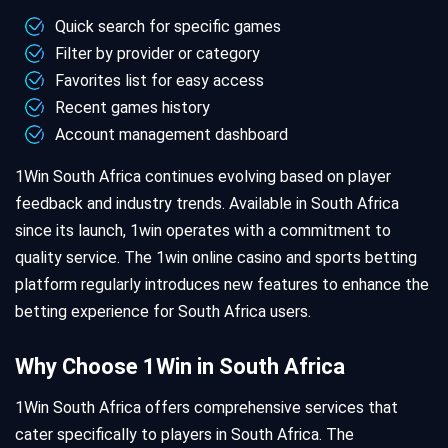
Quick search for specific games
Filter by provider or category
Favorites list for easy access
Recent games history
Account management dashboard
1Win South Africa continues evolving based on player
feedback and industry trends. Available in South Africa
since its launch, 1win operates with a commitment to
quality service. The 1win online casino and sports betting
platform regularly introduces new features to enhance the
betting experience for South Africa users.
Why Choose 1Win in South Africa
1Win South Africa offers comprehensive services that
cater specifically to players in South Africa. The