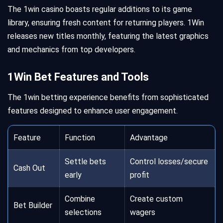
The 1win casino boasts regular additions to its game
library, ensuring fresh content for returning players. 1Win
releases new titles monthly, featuring the latest graphics
and mechanics from top developers.
1Win Bet Features and Tools
The 1win betting experience benefits from sophisticated
features designed to enhance user engagement.
Feature
Function
Advantage
Settle bets
Control losses/secure
Cash Out
early
profit
Combine
Create custom
Bet Builder
selections
wagers